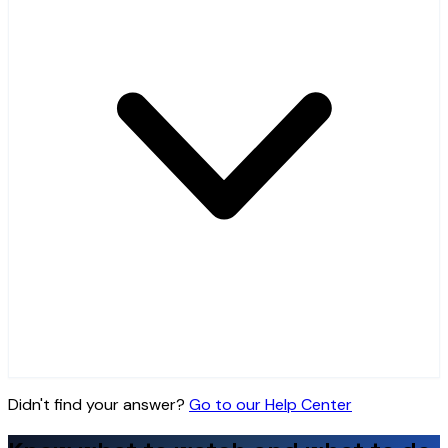
Didn't find your answer?
Go to our Help Center