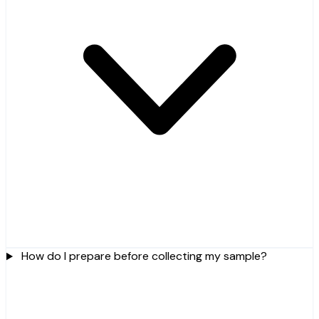
How do I prepare before collecting my sample?