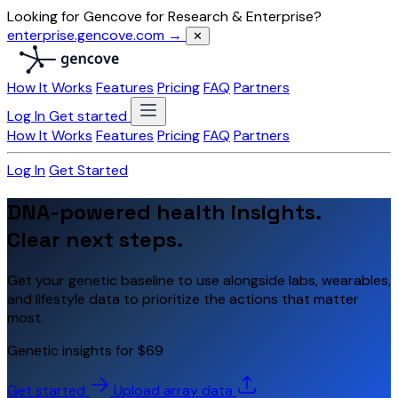
Looking for Gencove for Research & Enterprise?
enterprise.gencove.com →
✕
How It Works
Features
Pricing
FAQ
Partners
Log In
Get started
How It Works
Features
Pricing
FAQ
Partners
Log In
Get Started
DNA-powered health insights.
Clear next steps.
Get your genetic baseline to use alongside labs, wearables,
and lifestyle data to prioritize the actions that matter
most.
Genetic insights for $69
Get started
Upload array data