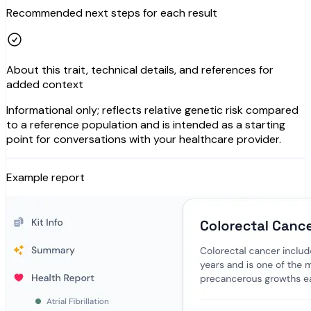
Recommended next steps for each result
About this trait, technical details, and references for
added context
Informational only; reflects relative genetic risk compared
to a reference population and is intended as a starting
point for conversations with your healthcare provider.
Example report