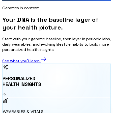
Genetics in context
Your DNA is the baseline layer of
your health picture.
Start with your genetic baseline, then layer in periodic labs,
daily wearables, and evolving lifestyle habits to build more
personalized health insights.
See what you'll learn
PERSONALIZED
HEALTH INSIGHTS
↑
WEARABLES & VITALS