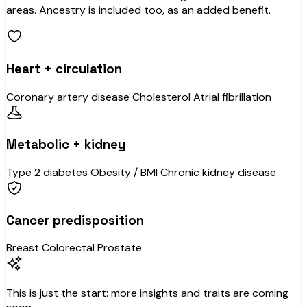
areas. Ancestry is included too, as an added benefit.
Heart + circulation
Coronary artery disease
Cholesterol
Atrial fibrillation
Metabolic + kidney
Type 2 diabetes
Obesity / BMI
Chronic kidney disease
Cancer predisposition
Breast
Colorectal
Prostate
This is just the start: more insights and traits are coming