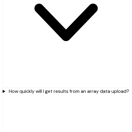
How quickly will I get results from an array data upload?