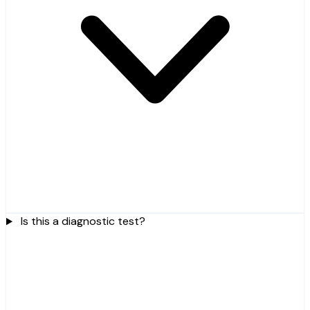
Is this a diagnostic test?