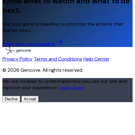
Know what to watch and what to do
next.
Use your genetic baseline to prioritize the actions that
matter most.
Start with your baseline
Privacy Policy
Terms and Conditions
Help Center
© 2026 Gencove. All rights reserved.
We use cookies to understand how you use our site and
improve your experience.
Learn more
Decline
Accept