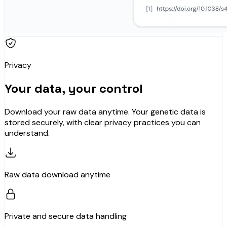
Privacy
Your data, your control
Download your raw data anytime. Your genetic data is
stored securely, with clear privacy practices you can
understand.
Raw data download anytime
Private and secure data handling