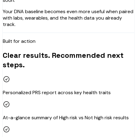
soon.
Your DNA baseline becomes even more useful when paired
with labs, wearables, and the health data you already
track.
Built for action
Clear results. Recommended next
steps.
Personalized PRS report across key health traits
At-a-glance summary of High risk vs Not high risk results