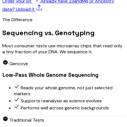
Order your kit
Already have 23andMe or Ancestry
data? Upload it
The Difference
Sequencing vs. Genotyping
Most consumer tests use microarray chips that read only
a tiny fraction of your DNA. We sequence it.
Gencove
Low-Pass Whole Genome Sequencing
Reads your whole genome, not just selected
markers
Supports reanalysis as science evolves
Performs well across genetic backgrounds
Traditional Tests