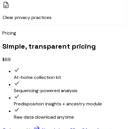
Clear privacy practices
Pricing
Simple, transparent pricing
$69
At-home collection kit
Sequencing-powered analysis
Predisposition insights + ancestry module
Raw data download anytime