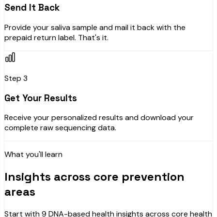
Send It Back
Provide your saliva sample and mail it back with the
prepaid return label. That's it.
Step 3
Get Your Results
Receive your personalized results and download your
complete raw sequencing data.
What you'll learn
Insights across core prevention
areas
Start with 9 DNA-based health insights across core health