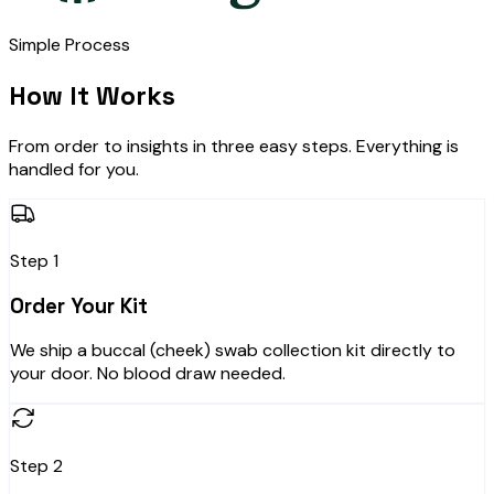
Simple Process
How It Works
From order to insights in three easy steps. Everything is
handled for you.
Step 1
Order Your Kit
We ship a buccal (cheek) swab collection kit directly to
your door. No blood draw needed.
Step 2