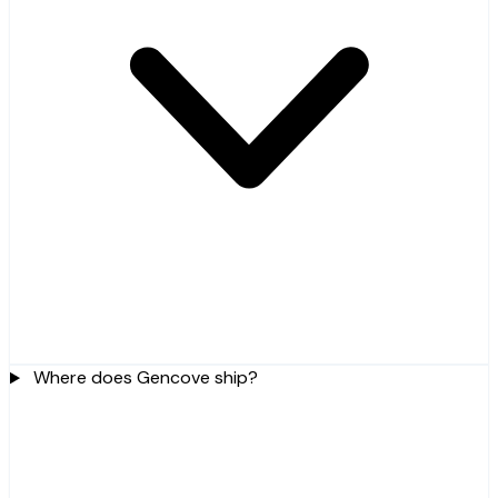
Where does Gencove ship?