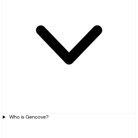
Who is Gencove?