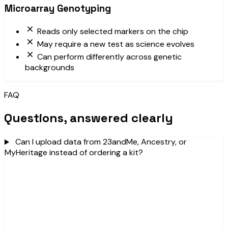
Microarray Genotyping
Reads only selected markers on the chip
May require a new test as science evolves
Can perform differently across genetic
backgrounds
FAQ
Questions, answered clearly
Can I upload data from 23andMe, Ancestry, or
MyHeritage instead of ordering a kit?