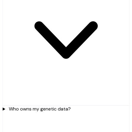
Who owns my genetic data?