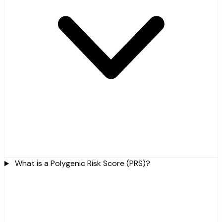
What is a Polygenic Risk Score (PRS)?