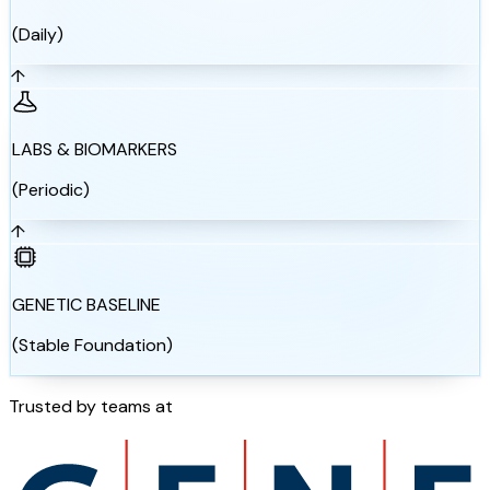
(Daily)
↑
LABS & BIOMARKERS
(Periodic)
↑
GENETIC BASELINE
(Stable Foundation)
Trusted by teams at