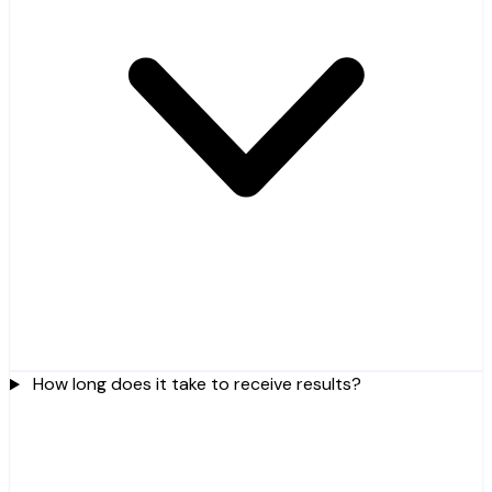
How long does it take to receive results?